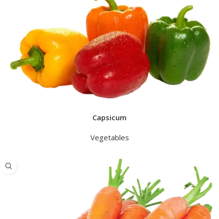
Capsicum
Vegetables