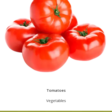
Tomatoes
Vegetables