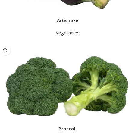
Artichoke
Vegetables
Broccoli