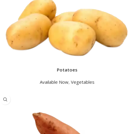
Potatoes
Available Now
,
Vegetables