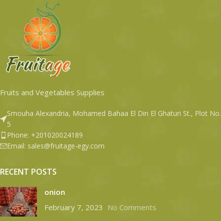
Fruits and Vegetables Supplies
Smouha Alexandria, Mohamed Bahaa El Din El Ghaturi St., Plot No.
5
Phone: +201020024189
Email: sales@fruitage-egy.com
RECENT POSTS
onion
February 7, 2023
No Comments