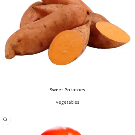
Sweet Potatoes
Vegetables