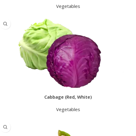
Vegetables
Cabbage (Red, White)
Vegetables