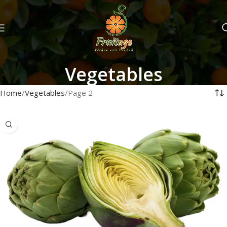
Vegetables
Home
Vegetables
Page 2