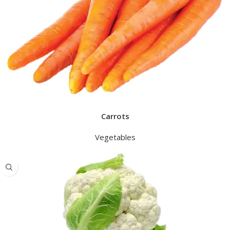
Carrots
Vegetables