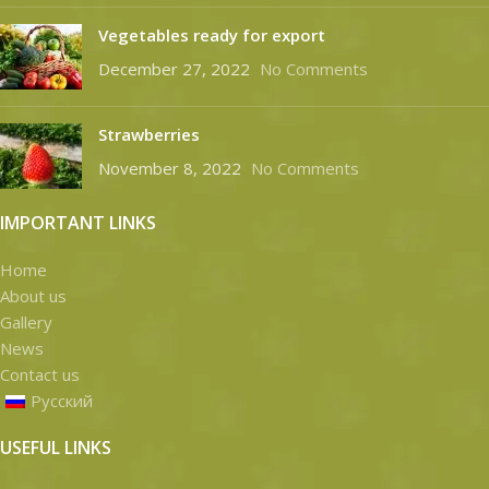
Vegetables ready for export
December 27, 2022
No Comments
Strawberries
November 8, 2022
No Comments
IMPORTANT LINKS
Home
About us
Gallery
News
Contact us
Русский
USEFUL LINKS