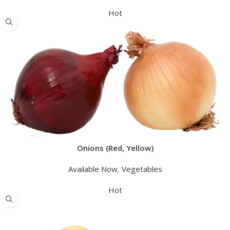
Hot
Onions (Red, Yellow)
Available Now
,
Vegetables
Hot