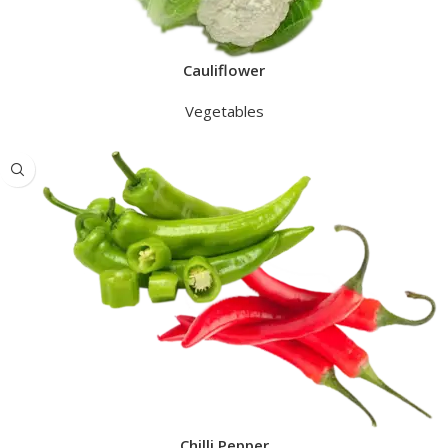
Cauliflower
Vegetables
Chilli Pepper