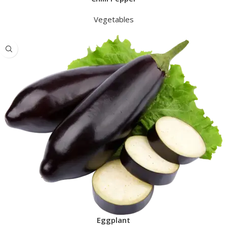
Vegetables
Eggplant