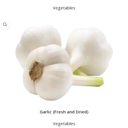
Vegetables
Garlic (Fresh and Dried)
Vegetables