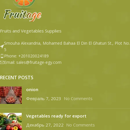
Fruits and Vegetables Supplies
Smouha Alexandria, Mohamed Bahaa El Din El Ghaturi St., Plot No.
5
Phone: +201020024189
Email: sales@fruitage-egy.com
RECENT POSTS
onion
Февраль 7, 2023
No Comments
Vegetables ready for export
Декабрь 27, 2022
No Comments