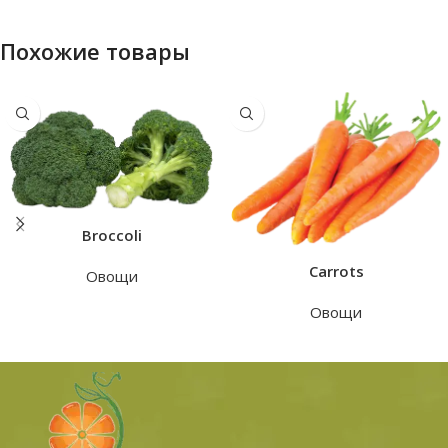
Похожие товары
Broccoli
Carrots
Овощи
Овощи