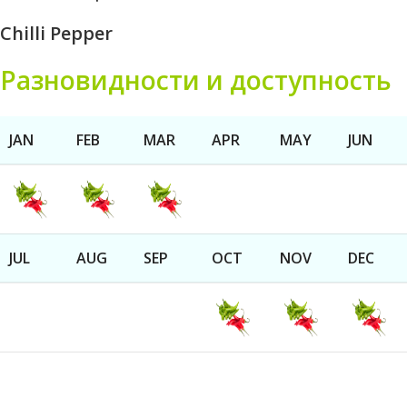
Chilli Pepper
Разновидности и доступность
JAN
FEB
MAR
APR
MAY
JUN
JUL
AUG
SEP
OCT
NOV
DEC