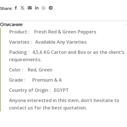
Share:
Описание
Product : Fresh Red & Green Peppers
Varieties : Available Any Varieties
Packing : 4,5,6 KG Carton and Box or as the client’s
requirements.
Color : Red, Green
Grade : Premium & A
Country of Origin : EGYPT
Anyone interested in this item, don’t hesitate to
contact us for the best quotation.