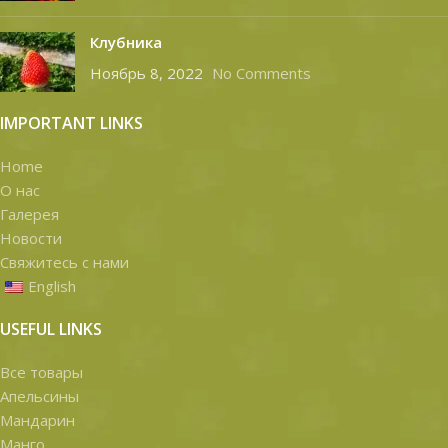
Клубника
Ноябрь 8, 2022
No Comments
IMPORTANT LINKS
Home
О нас
Галерея
Новости
Свяжитесь с нами
English
USEFUL LINKS
Все товары
Апельсины
Мандарин
Манго