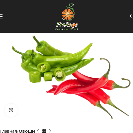
Click to enlarge
Главная
Овощи